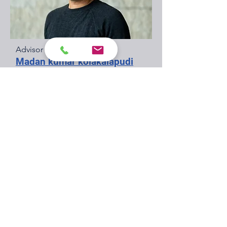
Advisor
Madan kumar kolakalapudi
A proven leader from Shell's wells
organization with 18 years of
international experience. I've
consistently delivered global wells
businesses and flagship oil & gas
projects, leading diverse teams with
relentless focus on HSE, reliability,
and cost performance. As a Shell
Technical Authority (TA2) and SME, I
specialize in completions and well
integrity.