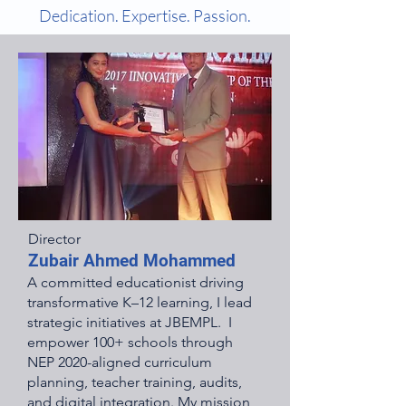
Dedication. Expertise. Passion.
Director
Zubair Ahmed Mohammed
A committed educationist driving
transformative K–12 learning, I lead
strategic initiatives at JBEMPL. I
empower 100+ schools through
NEP 2020-aligned curriculum
planning, teacher training, audits,
and digital integration. My mission