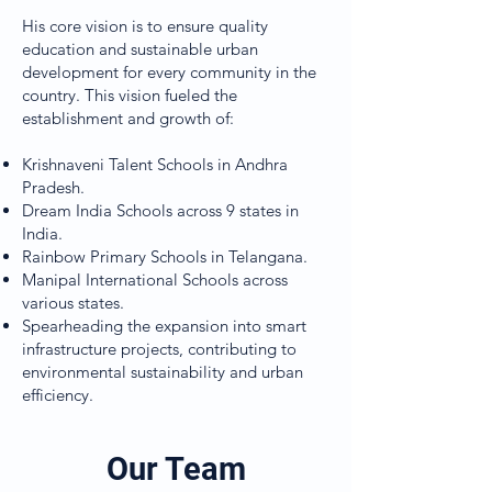
His core vision is to ensure quality
education and sustainable urban
development for every community in the
country. This vision fueled the
establishment and growth of:
Krishnaveni Talent Schools in Andhra
Pradesh.
Dream India Schools across 9 states in
India.
Rainbow Primary Schools in Telangana.
Manipal International Schools across
various states.
Spearheading the expansion into smart
infrastructure projects, contributing to
environmental sustainability and urban
efficiency.
Our Team