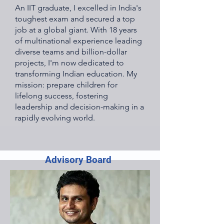
An IIT graduate, I excelled in India's
toughest exam and secured a top
job at a global giant. With 18 years
of multinational experience leading
diverse teams and billion-dollar
projects, I'm now dedicated to
transforming Indian education. My
mission: prepare children for
lifelong success, fostering
leadership and decision-making in a
rapidly evolving world.
Advisory Board