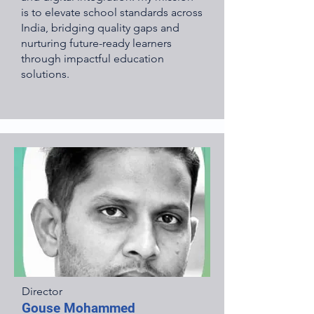
is to elevate school standards across
India, bridging quality gaps and
nurturing future-ready learners
through impactful education
solutions.
Director
Gouse Mohammed