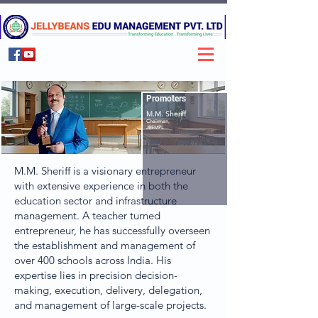
Promoters
M.M. Sheriff
Chairman,
JBEMPL
M.M. Sheriff is a visionary entrepreneur
with extensive experience in both the
education sector and infrastructure
management. A teacher turned
entrepreneur, he has successfully overseen
the establishment and management of
over 400 schools across India. His
expertise lies in precision decision-
making, execution, delivery, delegation,
and management of large-scale projects.