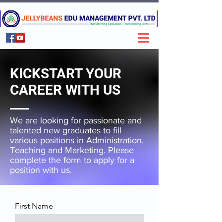
KICKSTART YOUR
CAREER WITH US
We are looking for passionate and
talented new graduates to fill
various positions in Administration,
Teaching and Marketing. Please
complete the form to apply for a
position with us.
First Name