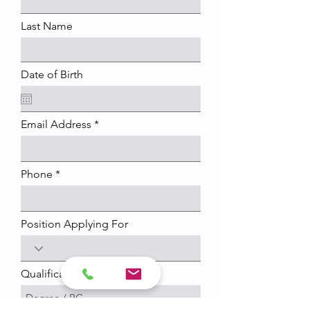
Last Name
Date of Birth
Email Address
Phone
Position Applying For
Qualification